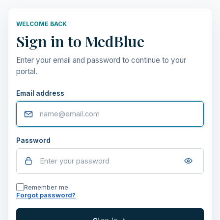
WELCOME BACK
Sign in to MedBlue
Enter your email and password to continue to your
portal.
Email address
Password
Remember me
Forgot password?