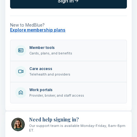
Sign in
New to MedBlue?
Explore membership plans
Member tools
Cards, plans, and benefits
Care access
Telehealth and providers
Work portals
Provider, broker, and staff access
Need help signing in?
Our support team is available Monday-Friday, 8am-8pm
ET.